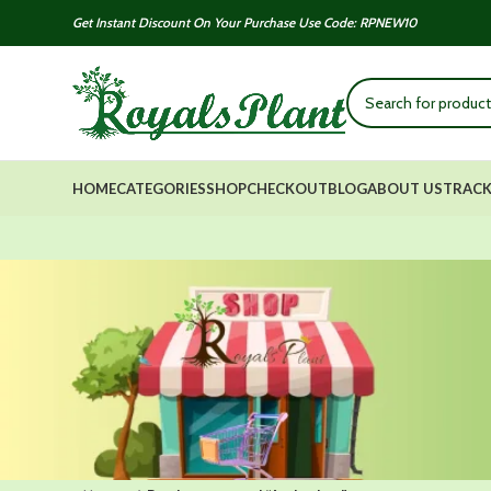
Get Instant Discount On Your Purchase Use Code: RPNEW10
HOME
CATEGORIES
SHOP
CHECKOUT
BLOG
ABOUT US
TRACK