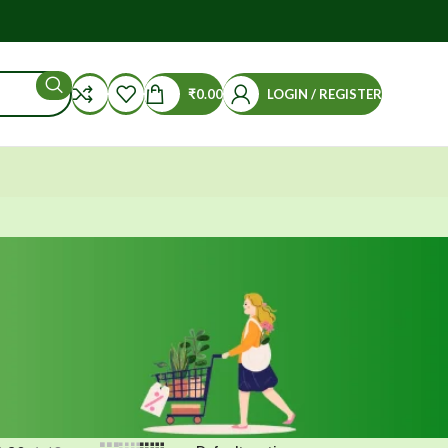
₹
0.00
LOGIN / REGISTER