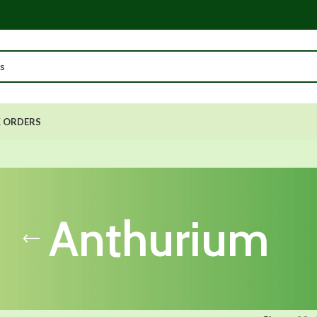
 ORDERS
Anthurium