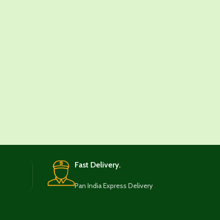
Fast Delivery.
Pan India Express Delivery