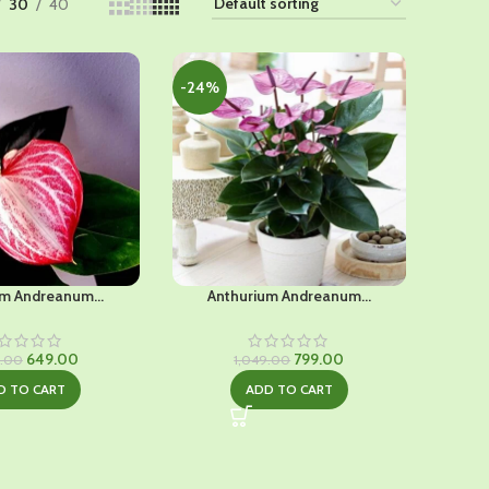
30
40
-24%
m Andreanum...
Anthurium Andreanum...
Original
Current
Original
Current
649.00
799.00
9.00
1,049.00
price
price
price
price
D TO CART
ADD TO CART
was:
is:
was:
is:
₹1,029.00.
₹649.00.
₹1,049.00.
₹799.00.