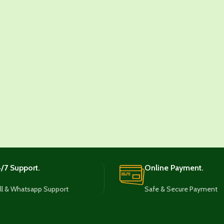
/7 Support.
Online Payment.
ll & Whatsapp Support
Safe & Secure Payment