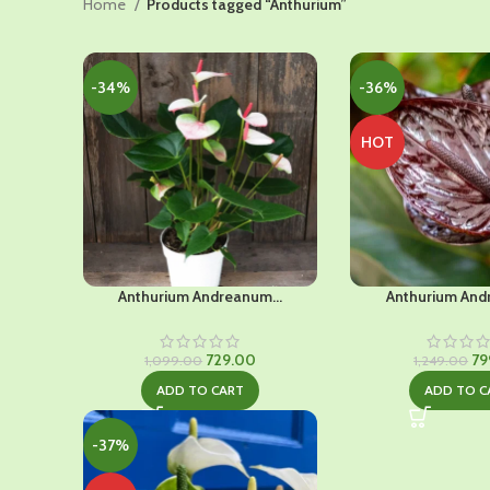
Home
Products tagged “Anthurium”
-34%
-36%
HOT
Anthurium Andreanum...
Anthurium And
Original
Current
Ori
729.00
79
1,099.00
1,249.00
price
price
pr
ADD TO CART
ADD TO C
was:
is:
wa
₹1,099.00.
₹729.00.
₹1,
-37%